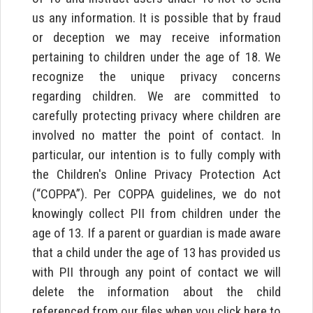
us any information. It is possible that by fraud
or deception we may receive information
pertaining to children under the age of 18. We
recognize the unique privacy concerns
regarding children. We are committed to
carefully protecting privacy where children are
involved no matter the point of contact. In
particular, our intention is to fully comply with
the Children's Online Privacy Protection Act
(“COPPA”). Per COPPA guidelines, we do not
knowingly collect PII from children under the
age of 13. If a parent or guardian is made aware
that a child under the age of 13 has provided us
with PII through any point of contact we will
delete the information about the child
referenced from our files when you click here to