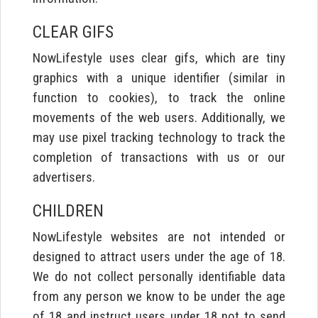
CLEAR GIFS
NowLifestyle uses clear gifs, which are tiny
graphics with a unique identifier (similar in
function to cookies), to track the online
movements of the web users. Additionally, we
may use pixel tracking technology to track the
completion of transactions with us or our
advertisers.
CHILDREN
NowLifestyle websites are not intended or
designed to attract users under the age of 18.
We do not collect personally identifiable data
from any person we know to be under the age
of 18 and instruct users under 18 not to send