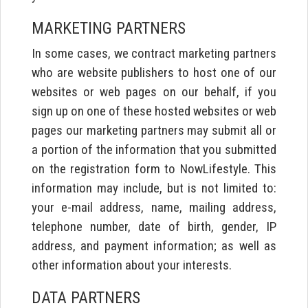
MARKETING PARTNERS
In some cases, we contract marketing partners
who are website publishers to host one of our
websites or web pages on our behalf, if you
sign up on one of these hosted websites or web
pages our marketing partners may submit all or
a portion of the information that you submitted
on the registration form to NowLifestyle. This
information may include, but is not limited to:
your e-mail address, name, mailing address,
telephone number, date of birth, gender, IP
address, and payment information; as well as
other information about your interests.
DATA PARTNERS