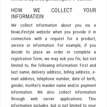
HOW WE COLLECT YOUR
INFORMATION
We collect information about you via a
NowLifestyle website when you provide it in
connection with a request for a product,
service or information. For example, if you
decide to place an order or complete a
registration form, we may ask you for, but not
limited to, the following information: First and
last name, delivery address, billing address, e-
mail address, telephone number, date of birth,
gender, mother’s maiden name and/or payment
information. We also collect information
through web server applications. This
information includes, but is not limited to your