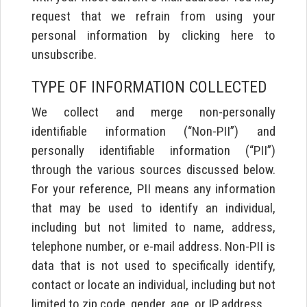
request that we refrain from using your
personal information by clicking here to
unsubscribe.
TYPE OF INFORMATION COLLECTED
We collect and merge non-personally
identifiable information (“Non-PII”) and
personally identifiable information (“PII”)
through the various sources discussed below.
For your reference, PII means any information
that may be used to identify an individual,
including but not limited to name, address,
telephone number, or e-mail address. Non-PII is
data that is not used to specifically identify,
contact or locate an individual, including but not
limited to zip code, gender, age, or IP address.