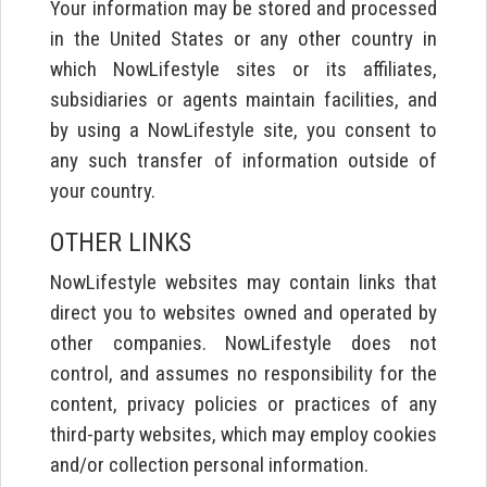
Your information may be stored and processed
in the United States or any other country in
which NowLifestyle sites or its affiliates,
subsidiaries or agents maintain facilities, and
by using a NowLifestyle site, you consent to
any such transfer of information outside of
your country.
OTHER LINKS
NowLifestyle websites may contain links that
direct you to websites owned and operated by
other companies. NowLifestyle does not
control, and assumes no responsibility for the
content, privacy policies or practices of any
third-party websites, which may employ cookies
and/or collection personal information.