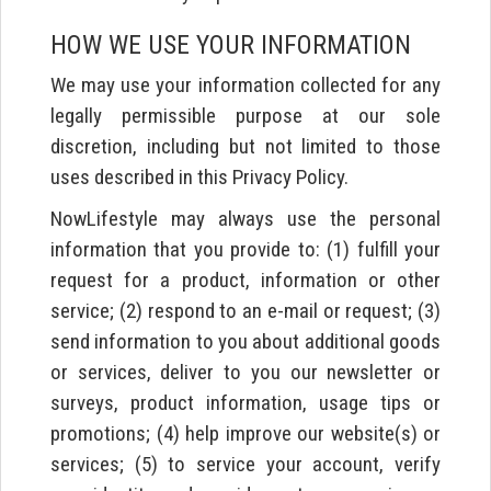
HOW WE USE YOUR INFORMATION
We may use your information collected for any
legally permissible purpose at our sole
discretion, including but not limited to those
uses described in this Privacy Policy.
NowLifestyle may always use the personal
information that you provide to: (1) fulfill your
request for a product, information or other
service; (2) respond to an e-mail or request; (3)
send information to you about additional goods
or services, deliver to you our newsletter or
surveys, product information, usage tips or
promotions; (4) help improve our website(s) or
services; (5) to service your account, verify