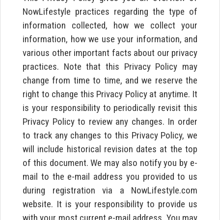
NowLifestyle practices regarding the type of
information collected, how we collect your
information, how we use your information, and
various other important facts about our privacy
practices. Note that this Privacy Policy may
change from time to time, and we reserve the
right to change this Privacy Policy at anytime. It
is your responsibility to periodically revisit this
Privacy Policy to review any changes. In order
to track any changes to this Privacy Policy, we
will include historical revision dates at the top
of this document. We may also notify you by e-
mail to the e-mail address you provided to us
during registration via a NowLifestyle.com
website. It is your responsibility to provide us
with your most current e-mail address. You may