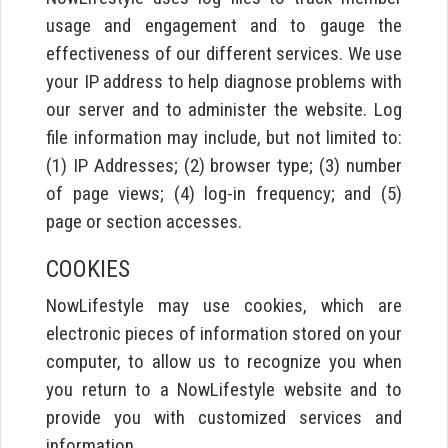
usage and engagement and to gauge the
effectiveness of our different services. We use
your IP address to help diagnose problems with
our server and to administer the website. Log
file information may include, but not limited to:
(1) IP Addresses; (2) browser type; (3) number
of page views; (4) log-in frequency; and (5)
page or section accesses.
COOKIES
NowLifestyle may use cookies, which are
electronic pieces of information stored on your
computer, to allow us to recognize you when
you return to a NowLifestyle website and to
provide you with customized services and
information.