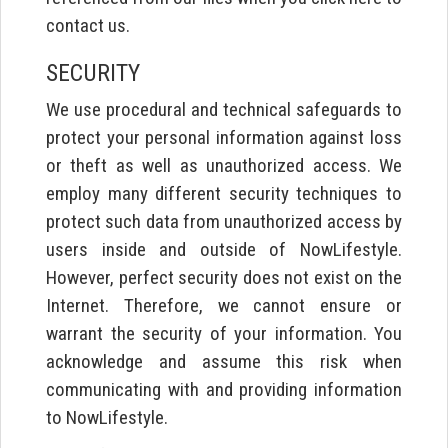
contact us.
SECURITY
We use procedural and technical safeguards to
protect your personal information against loss
or theft as well as unauthorized access. We
employ many different security techniques to
protect such data from unauthorized access by
users inside and outside of NowLifestyle.
However, perfect security does not exist on the
Internet. Therefore, we cannot ensure or
warrant the security of your information. You
acknowledge and assume this risk when
communicating with and providing information
to NowLifestyle.