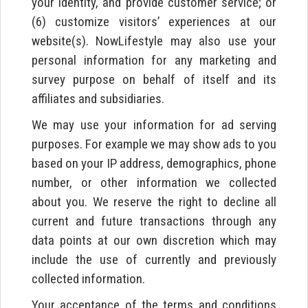
your identity, and provide customer service; or
(6) customize visitors’ experiences at our
website(s). NowLifestyle may also use your
personal information for any marketing and
survey purpose on behalf of itself and its
affiliates and subsidiaries.
We may use your information for ad serving
purposes. For example we may show ads to you
based on your IP address, demographics, phone
number, or other information we collected
about you. We reserve the right to decline all
current and future transactions through any
data points at our own discretion which may
include the use of currently and previously
collected information.
Your acceptance of the terms and conditions