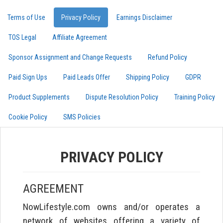
Terms of Use
Privacy Policy
Earnings Disclaimer
TOS Legal
Affiliate Agreement
Sponsor Assignment and Change Requests
Refund Policy
Paid Sign Ups
Paid Leads Offer
Shipping Policy
GDPR
Product Supplements
Dispute Resolution Policy
Training Policy
Cookie Policy
SMS Policies
PRIVACY POLICY
AGREEMENT
NowLifestyle.com owns and/or operates a
network of websites offering a variety of