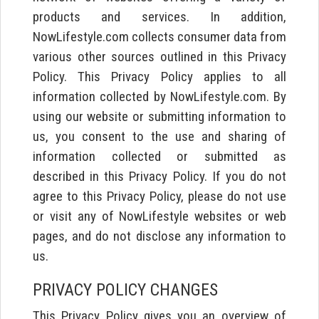
products and services. In addition,
NowLifestyle.com collects consumer data from
various other sources outlined in this Privacy
Policy. This Privacy Policy applies to all
information collected by NowLifestyle.com. By
using our website or submitting information to
us, you consent to the use and sharing of
information collected or submitted as
described in this Privacy Policy. If you do not
agree to this Privacy Policy, please do not use
or visit any of NowLifestyle websites or web
pages, and do not disclose any information to
us.
PRIVACY POLICY CHANGES
This Privacy Policy gives you an overview of