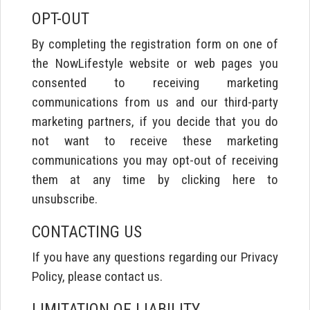
OPT-OUT
By completing the registration form on one of
the NowLifestyle website or web pages you
consented to receiving marketing
communications from us and our third-party
marketing partners, if you decide that you do
not want to receive these marketing
communications you may opt-out of receiving
them at any time by clicking here to
unsubscribe.
CONTACTING US
If you have any questions regarding our Privacy
Policy, please contact us.
LIMITATION OF LIABILITY