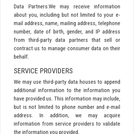
Data Partners:We may receive information
about you, including but not limited to your e-
mail address, name, mailing address, telephone
number, date of birth, gender, and IP address
from third-party data partners that sell or
contract us to manage consumer data on their
behalf.
SERVICE PROVIDERS
We may use third-party data houses to append
additional information to the information you
have provided us. This information may include,
but is not limited to phone number and e-mail
address. In addition, we may acquire
information from service providers to validate
the information you provided.