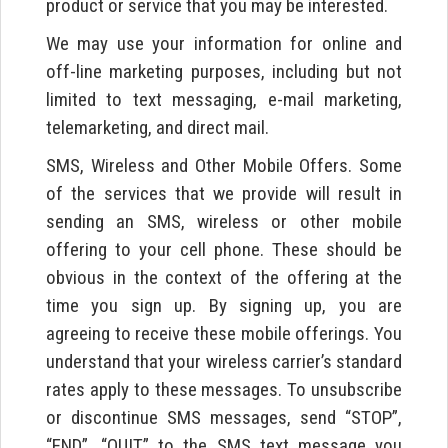
product or service that you may be interested.
We may use your information for online and
off-line marketing purposes, including but not
limited to text messaging, e-mail marketing,
telemarketing, and direct mail.
SMS, Wireless and Other Mobile Offers. Some
of the services that we provide will result in
sending an SMS, wireless or other mobile
offering to your cell phone. These should be
obvious in the context of the offering at the
time you sign up. By signing up, you are
agreeing to receive these mobile offerings. You
understand that your wireless carrier’s standard
rates apply to these messages. To unsubscribe
or discontinue SMS messages, send “STOP”,
“END”, “QUIT” to the SMS text message you