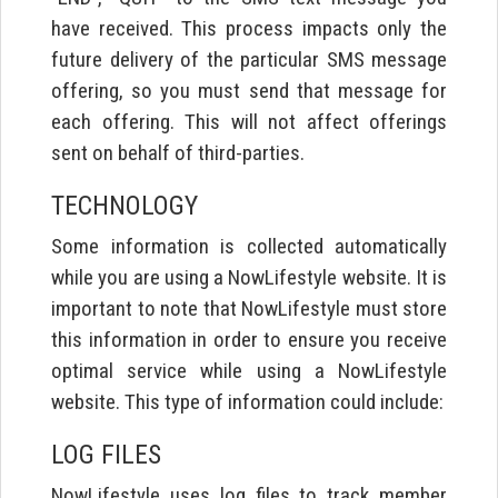
have received. This process impacts only the
future delivery of the particular SMS message
offering, so you must send that message for
each offering. This will not affect offerings
sent on behalf of third-parties.
TECHNOLOGY
Some information is collected automatically
while you are using a NowLifestyle website. It is
important to note that NowLifestyle must store
this information in order to ensure you receive
optimal service while using a NowLifestyle
website. This type of information could include:
LOG FILES
NowLifestyle uses log files to track member