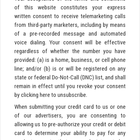
of this website constitutes your express
written consent to receive telemarketing calls
from third-party marketers, including by means
of a pre-recorded message and automated
voice dialing. Your consent will be effective
regardless of whether the number you have
provided: (a) is a home, business, or cell phone
line; and/or (b) is or will be registered on any
state or federal Do-Not-Call (DNC) list, and shall
remain in effect until you revoke your consent
by clicking here to unsubscribe.
When submitting your credit card to us or one
of our advertisers, you are consenting to
allowing us to pre-authorize your credit or debit
card to determine your ability to pay for any