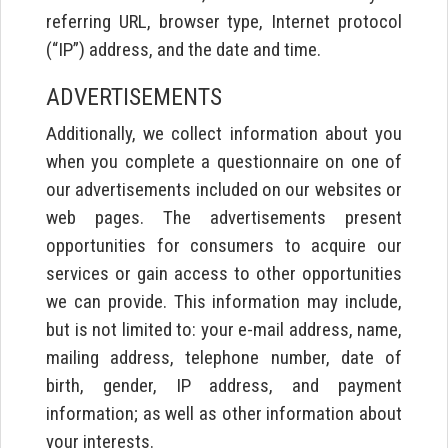
referring URL, browser type, Internet protocol
(“IP”) address, and the date and time.
ADVERTISEMENTS
Additionally, we collect information about you
when you complete a questionnaire on one of
our advertisements included on our websites or
web pages. The advertisements present
opportunities for consumers to acquire our
services or gain access to other opportunities
we can provide. This information may include,
but is not limited to: your e-mail address, name,
mailing address, telephone number, date of
birth, gender, IP address, and payment
information; as well as other information about
your interests.